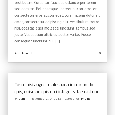
vestibulum. Curabitur faucibus ullamcorper lorem
sed egestas. Pellentesque laoreet auctor eros, et
consectetur eros auctor eget. Lorem ipsum dolor sit
amet, consectetur adipiscing elit. Vestibulum tortor
nisi, egestas eget molestie tincidunt, tempus sed
justo. Vestibulum ultricies auctor varius. Fusce
consequat tincidunt dui, [...]
Read More
0
Fusce nisi augue, malesuada in commodo
quis, euismod quis orci integer vitae nisl non.
By
admin
|
November 27th, 2012
|
Categories:
Pricing