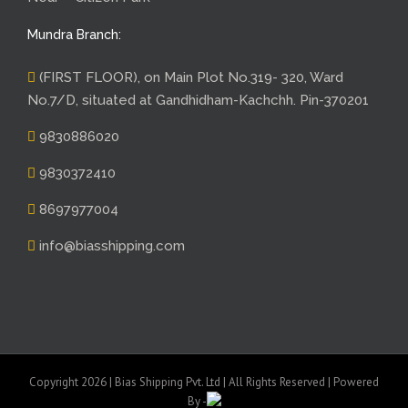
Mundra Branch:
(FIRST FLOOR), on Main Plot No.319- 320, Ward
No.7/D, situated at Gandhidham-Kachchh. Pin-370201
9830886020
9830372410
8697977004
info@biasshipping.com
Copyright 2026 | Bias Shipping Pvt. Ltd | All Rights Reserved | Powered
By -