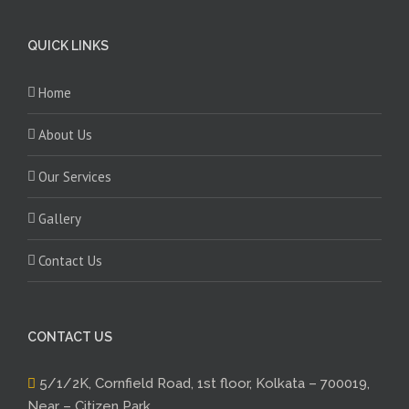
QUICK LINKS
Home
About Us
Our Services
Gallery
Contact Us
CONTACT US
5/1/2K, Cornfield Road, 1st floor, Kolkata – 700019,
Near – Citizen Park