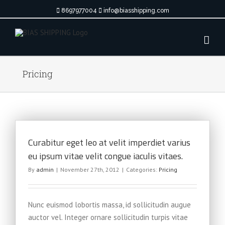
Skip
8697977004
info@biasshipping.com
to
content
Pricing
Curabitur eget leo at velit imperdiet varius
eu ipsum vitae velit congue iaculis vitaes.
By
admin
|
November 27th, 2012
|
Categories:
Pricing
Nunc euismod lobortis massa, id sollicitudin augue
auctor vel. Integer ornare sollicitudin turpis vitae