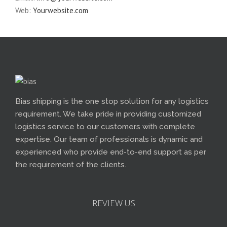
Web:
Yourwebsite.com
Bias shipping is the one stop solution for any logistics
requirement. We take pride in providing customized
logistics service to our customers with complete
expertise. Our team of professionals is dynamic and
experienced who provide end-to-end support as per
the requirement of the clients.
REVIEW US