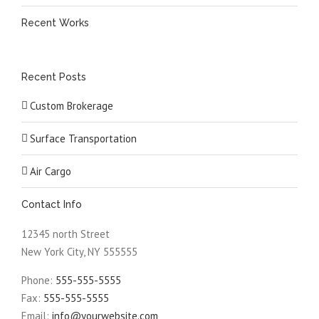
Recent Works
Recent Posts
Custom Brokerage
Surface Transportation
Air Cargo
Contact Info
12345 north Street
New York City, NY 555555
Phone:
555-555-5555
Fax:
555-555-5555
Email:
info@yourwebsite.com