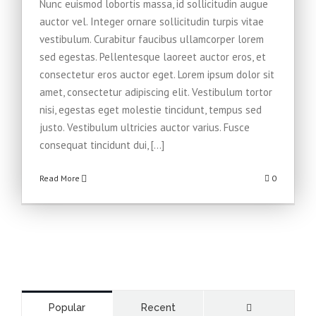
Nunc euismod lobortis massa, id sollicitudin augue
auctor vel. Integer ornare sollicitudin turpis vitae
vestibulum. Curabitur faucibus ullamcorper lorem
sed egestas. Pellentesque laoreet auctor eros, et
consectetur eros auctor eget. Lorem ipsum dolor sit
amet, consectetur adipiscing elit. Vestibulum tortor
nisi, egestas eget molestie tincidunt, tempus sed
justo. Vestibulum ultricies auctor varius. Fusce
consequat tincidunt dui, [...]
Read More
0
Comments
Popular
Recent