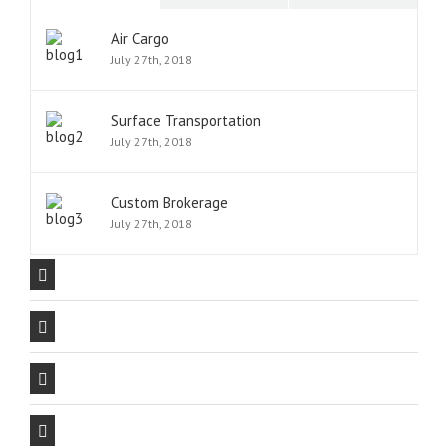
Air Cargo
July 27th, 2018
Surface Transportation
July 27th, 2018
Custom Brokerage
July 27th, 2018
Our Company Mission
The Avada Philosophy
The Avada Promise
We Can Deliver On Projects