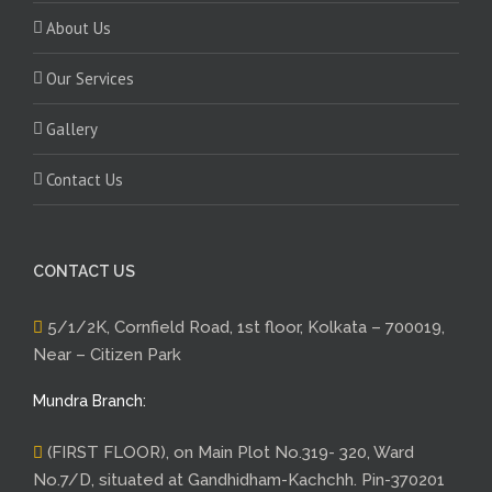
About Us
Our Services
Gallery
Contact Us
CONTACT US
5/1/2K, Cornfield Road, 1st floor, Kolkata – 700019,
Near – Citizen Park
Mundra Branch:
(FIRST FLOOR), on Main Plot No.319- 320, Ward
No.7/D, situated at Gandhidham-Kachchh. Pin-370201