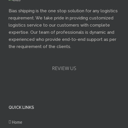
Bias shipping is the one stop solution for any logistics
requirement. We take pride in providing customized
logistics service to our customers with complete
expertise. Our team of professionals is dynamic and
experienced who provide end-to-end support as per
the requirement of the clients.
REVIEW US
QUICK LINKS
Home